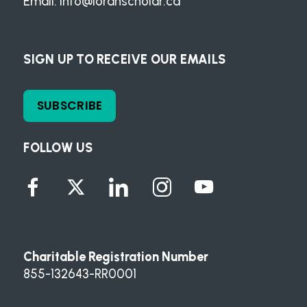
Email:
info@loranscholar.ca
SIGN UP TO RECEIVE OUR EMAILS
SUBSCRIBE
FOLLOW US
Charitable Registration Number
855-132643-RR0001