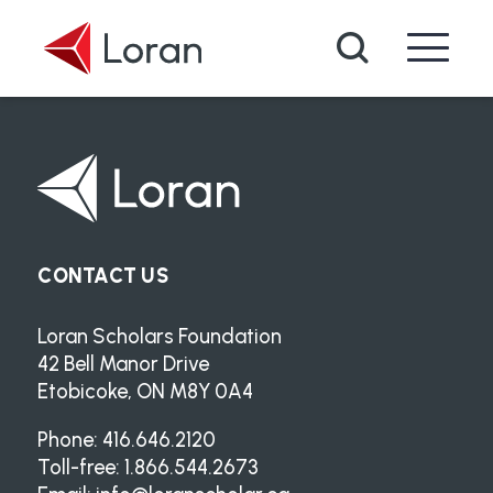
Skip to main content
Search
CONTACT US
Loran Scholars Foundation
42 Bell Manor Drive
Etobicoke, ON M8Y 0A4
Phone: 416.646.2120
Toll-free: 1.866.544.2673