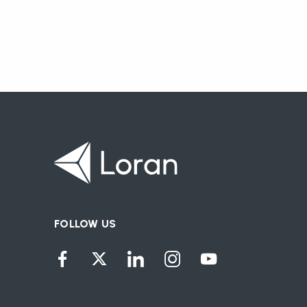
FOLLOW US