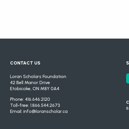
CONTACT US
S
Loran Scholars Foundation
42 Bell Manor Drive
Etobicoke, ON M8Y 0A4
Phone: 416.646.2120
C
Toll-free: 1.866.544.2673
8
Email:
info@loranscholar.ca