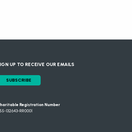
IGN UP TO RECEIVE OUR EMAILS
SUBSCRIBE
haritable Registration Number
55-132643-RR0001