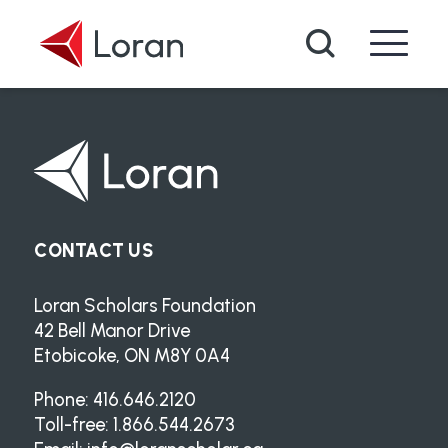
Skip to main content
Search
CONTACT US
Loran Scholars Foundation
42 Bell Manor Drive
Etobicoke, ON M8Y 0A4
Phone: 416.646.2120
Toll-free: 1.866.544.2673