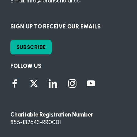
Email:
info@loranscholar.ca
SIGN UP TO RECEIVE OUR EMAILS
SUBSCRIBE
FOLLOW US
Charitable Registration Number
855-132643-RR0001