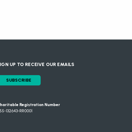
IGN UP TO RECEIVE OUR EMAILS
SUBSCRIBE
haritable Registration Number
55-132643-RR0001