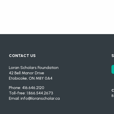
CONTACT US
S
Loran Scholars Foundation
42 Bell Manor Drive
Etobicoke, ON M8Y 0A4
Phone: 416.646.2120
C
Toll-free: 1.866.544.2673
8
Email:
info@loranscholar.ca