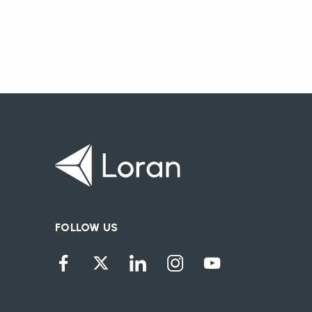
FOLLOW US