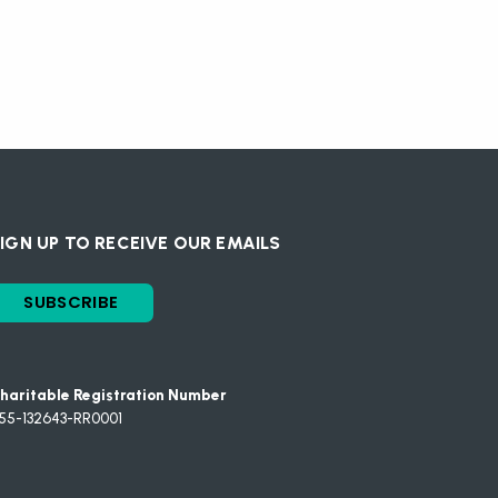
IGN UP TO RECEIVE OUR EMAILS
SUBSCRIBE
haritable Registration Number
55-132643-RR0001