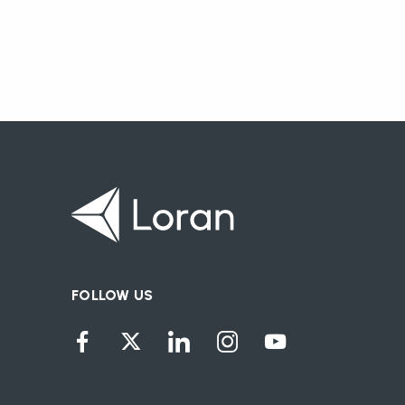
FOLLOW US