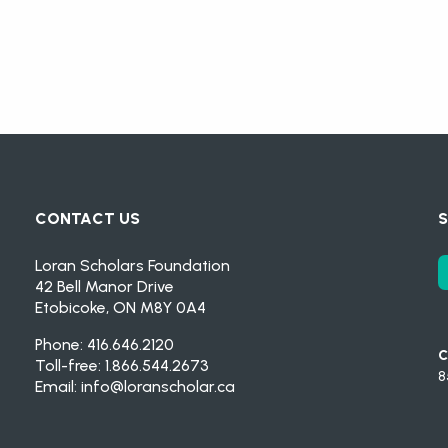
CONTACT US
S
Loran Scholars Foundation
42 Bell Manor Drive
Etobicoke, ON M8Y 0A4
Phone: 416.646.2120
C
Toll-free: 1.866.544.2673
8
Email:
info@loranscholar.ca