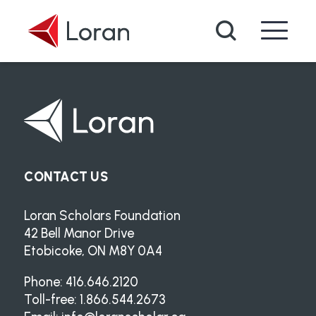
Skip to main content
Search
CONTACT US
Loran Scholars Foundation
42 Bell Manor Drive
Etobicoke, ON M8Y 0A4
Phone: 416.646.2120
Toll-free: 1.866.544.2673