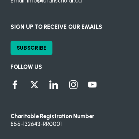
Email:
info@loranscholar.ca
SIGN UP TO RECEIVE OUR EMAILS
SUBSCRIBE
FOLLOW US
Charitable Registration Number
855-132643-RR0001