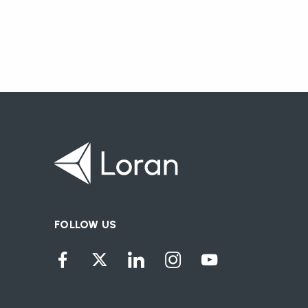
FOLLOW US