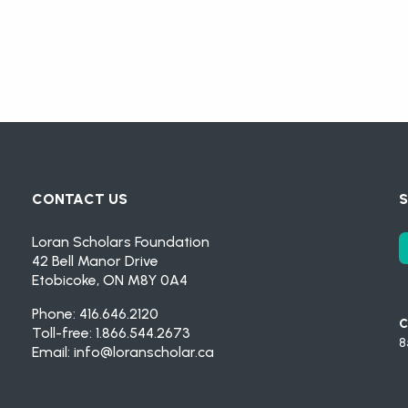
CONTACT US
S
Loran Scholars Foundation
42 Bell Manor Drive
Etobicoke, ON M8Y 0A4
Phone: 416.646.2120
C
Toll-free: 1.866.544.2673
8
Email:
info@loranscholar.ca