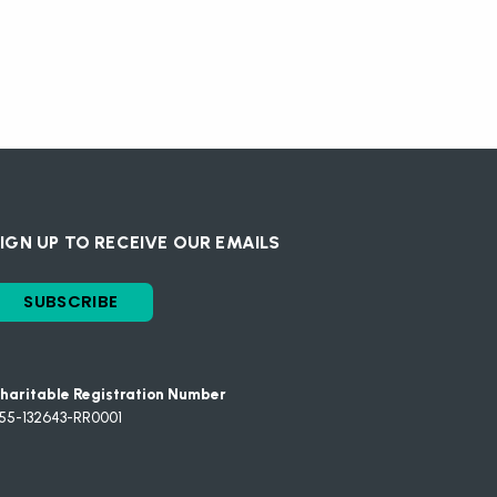
IGN UP TO RECEIVE OUR EMAILS
SUBSCRIBE
haritable Registration Number
55-132643-RR0001