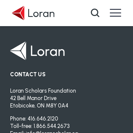
Skip to main content
Search
CONTACT US
Loran Scholars Foundation
42 Bell Manor Drive
Etobicoke, ON M8Y 0A4
Phone: 416.646.2120
Toll-free: 1.866.544.2673