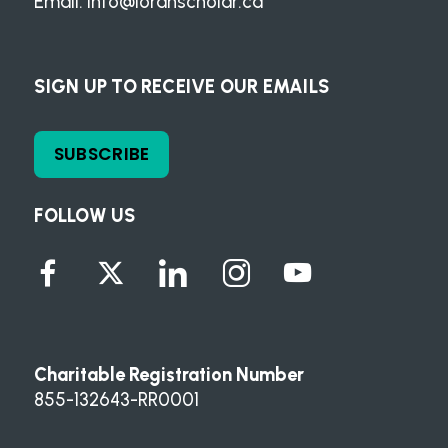
Email:
info@loranscholar.ca
SIGN UP TO RECEIVE OUR EMAILS
SUBSCRIBE
FOLLOW US
Charitable Registration Number
855-132643-RR0001