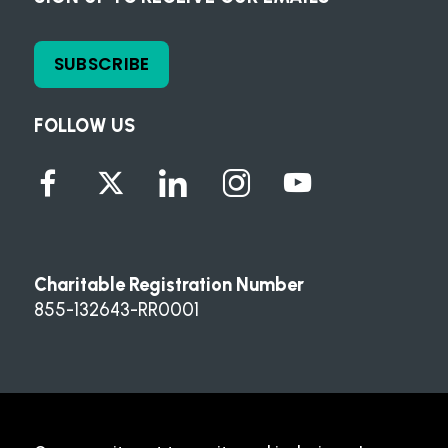
SUBSCRIBE
FOLLOW US
Charitable Registration Number
855-132643-RR0001