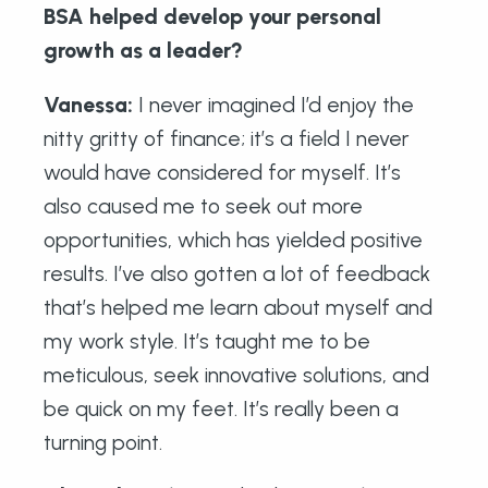
BSA helped develop your personal
growth as a leader?
Vanessa:
I never imagined I’d enjoy the
nitty gritty of finance; it’s a field I never
would have considered for myself. It’s
also caused me to seek out more
opportunities, which has yielded positive
results. I’ve also gotten a lot of feedback
that’s helped me learn about myself and
my work style. It’s taught me to be
meticulous, seek innovative solutions, and
be quick on my feet. It’s really been a
turning point.