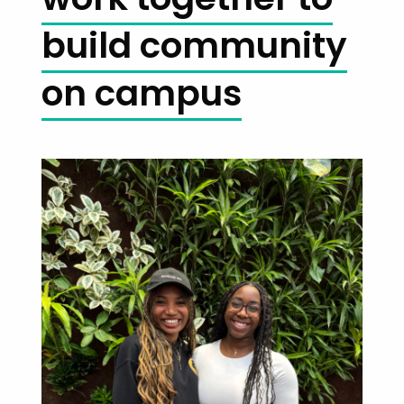
build community
on campus