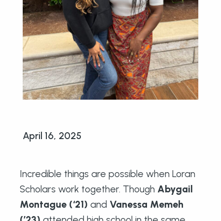
April 16, 2025
Incredible things are possible when Loran
Scholars work together. Though
Abygail
Montague (‘21)
and
Vanessa Memeh
(’23)
attended high school in the same