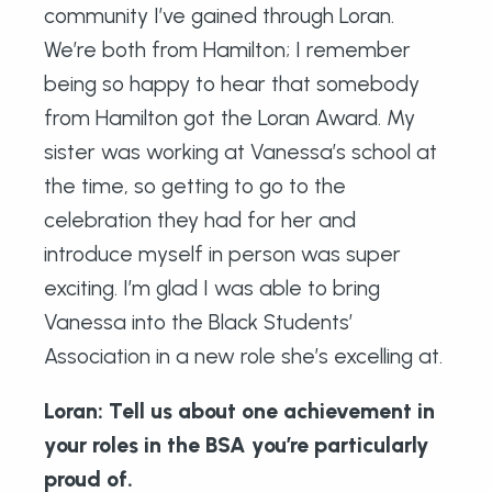
community I’ve gained through Loran.
We’re both from Hamilton; I remember
being so happy to hear that somebody
from Hamilton got the Loran Award. My
sister was working at Vanessa’s school at
the time, so getting to go to the
celebration they had for her and
introduce myself in person was super
exciting. I’m glad I was able to bring
Vanessa into the Black Students’
Association in a new role she’s excelling at.
Loran: Tell us about one achievement in
your roles in the BSA you’re particularly
proud of.