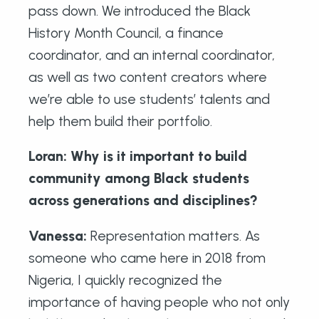
pass down. We introduced the Black
History Month Council, a finance
coordinator, and an internal coordinator,
as well as two content creators where
we’re able to use students’ talents and
help them build their portfolio.
Loran: Why is it important to build
community among Black students
across generations and disciplines?
Vanessa:
Representation matters. As
someone who came here in 2018 from
Nigeria, I quickly recognized the
importance of having people who not only