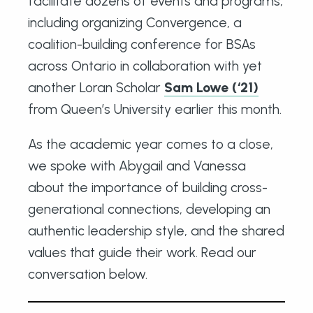
facilitate dozens of events and programs,
including organizing Convergence, a
coalition-building conference for BSAs
across Ontario in collaboration with yet
another Loran Scholar
Sam Lowe (‘21)
from Queen’s University earlier this month.
As the academic year comes to a close,
we spoke with Abygail and Vanessa
about the importance of building cross-
generational connections, developing an
authentic leadership style, and the shared
values that guide their work. Read our
conversation below.