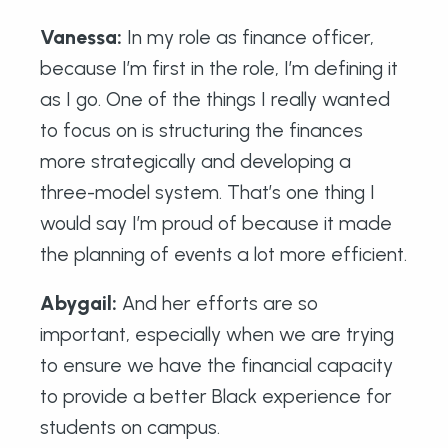
Vanessa:
In my role as finance officer,
because I’m first in the role, I’m defining it
as I go. One of the things I really wanted
to focus on is structuring the finances
more strategically and developing a
three-model system. That’s one thing I
would say I’m proud of because it made
the planning of events a lot more efficient.
Abygail
:
And her efforts are so
important, especially when we are trying
to ensure we have the financial capacity
to provide a better Black experience for
students on campus.