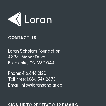
CONTACT US
Loran Scholars Foundation
42 Bell Manor Drive
Etobicoke, ON M8Y 0A4
Phone: 416.646.2120
Toll-free: 1.866.544.2673
Email:
info@loranscholar.ca
SIGN UP TO RECEIVE OUR EMAILS