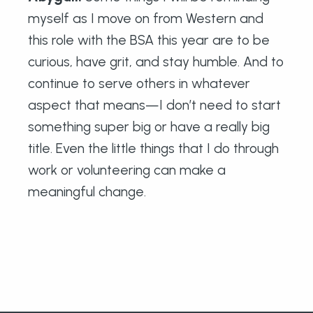
myself as I move on from Western and
this role with the BSA this year are to be
curious, have grit, and stay humble. And to
continue to serve others in whatever
aspect that means—I don’t need to start
something super big or have a really big
title. Even the little things that I do through
work or volunteering can make a
meaningful change.