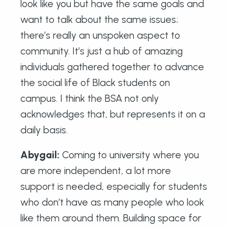
look like you but have the same goals and
want to talk about the same issues;
there’s really an unspoken aspect to
community. It’s just a hub of amazing
individuals gathered together to advance
the social life of Black students on
campus. I think the BSA not only
acknowledges that, but represents it on a
daily basis.
Abygail
:
Coming to university where you
are more independent, a lot more
support is needed, especially for students
who don’t have as many people who look
like them around them. Building space for