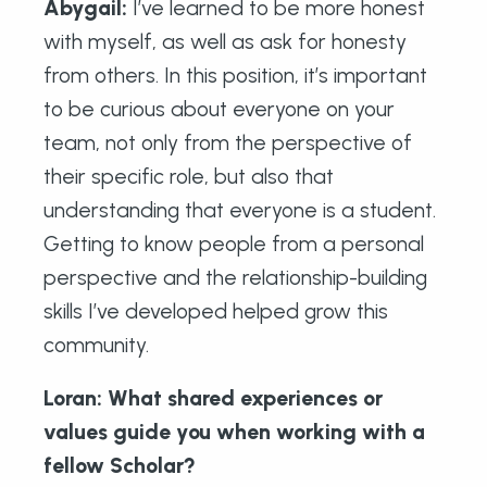
Abygail
:
I’ve learned to be more honest
with myself, as well as ask for honesty
from others. In this position, it’s important
to be curious about everyone on your
team, not only from the perspective of
their specific role, but also that
understanding that everyone is a student.
Getting to know people from a personal
perspective and the relationship-building
skills I’ve developed helped grow this
community.
Loran: What shared experiences or
values guide you when working with a
fellow Scholar?