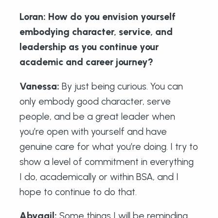
Loran: How do you envision yourself
embodying character, service, and
leadership as you continue your
academic and career journey?
Vanessa:
By just being curious. You can
only embody good character, serve
people, and be a great leader when
you’re open with yourself and have
genuine care for what you’re doing. I try to
show a level of commitment in everything
I do, academically or within BSA, and I
hope to continue to do that.
Abygail
:
Some things I will be reminding