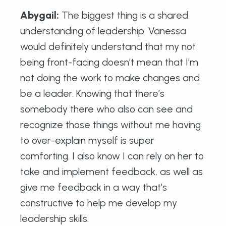
Abygail
:
The biggest thing is a shared
understanding of leadership. Vanessa
would definitely understand that my not
being front-facing doesn’t mean that I’m
not doing the work to make changes and
be a leader. Knowing that there’s
somebody there who also can see and
recognize those things without me having
to over-explain myself is super
comforting. I also know I can rely on her to
take and implement feedback, as well as
give me feedback in a way that’s
constructive to help me develop my
leadership skills.