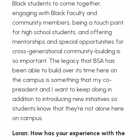
Black students to come together,
engaging with Black faculty and
community members, being a touch point
for high school students, and offering
mentorships and special opportunities for
cross-generational community-building is
so important. The legacy that BSA has
been able to build over its time here on
the campus is something that my co-
president and I want to keep doing in
addition to introducing new initiatives so
students know that they’re not alone here
on campus.
Loran: How has your experience with the