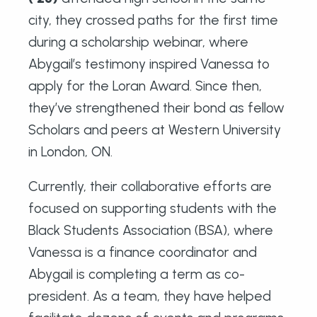
city, they crossed paths for the first time
during a scholarship webinar, where
Abygail’s testimony inspired Vanessa to
apply for the Loran Award. Since then,
they’ve strengthened their bond as fellow
Scholars and peers at Western University
in London, ON.
Currently, their collaborative efforts are
focused on supporting students with the
Black Students Association (BSA), where
Vanessa is a finance coordinator and
Abygail is completing a term as co-
president. As a team, they have helped