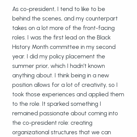
As co-president, I tend to like to be
behind the scenes, and my counterpart
takes on a lot more of the front-facing
roles. I was the first lead on the Black
History Month committee in my second
year. I did my policy placement the
summer prior, which I hadn’t known
anything about. I think being in a new
position allows for a lot of creativity, so I
took those experiences and applied them
to the role. It sparked something I
remained passionate about coming into
the co-president role: creating
organizational structures that we can