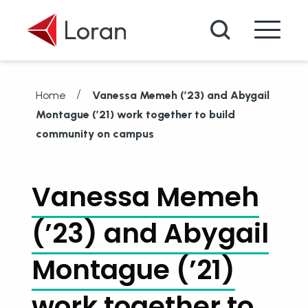
Skip to main content
Search
/
Home
Vanessa Memeh (’23) and Abygail
Montague (’21) work together to build
community on campus
Vanessa Memeh
(’23) and Abygail
Montague (’21)
work together to