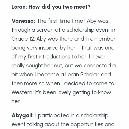
Loran: How did you two meet?
Vanessa:
The first time I met Aby was
through a screen at a scholarship event in
Grade 12. Aby was there and I remember
being very inspired by her—that was one
of my first introductions to her. I never
really sought her out, but we connected a
bit when I became a Loran Scholar, and
then more so when I decided to come to
Western. It’s been lovely getting to know
her.
Abygail:
I participated in a scholarship
event talking about the opportunities and